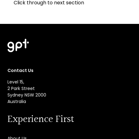
Click through to next section
Contact Us
Level 15,
2 Park Street
Sydney NSW 2000
Australia
Experience First
About Us