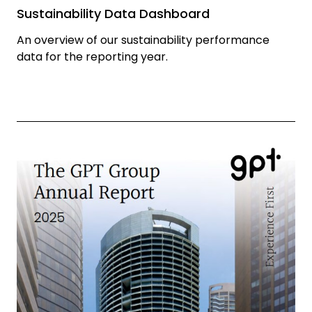
Sustainability Data Dashboard
An overview of our sustainability performance
data for the reporting year.