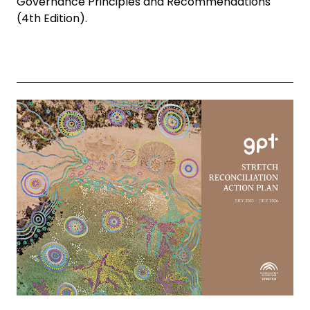
Governance Principles and Recommendations
(4th Edition).