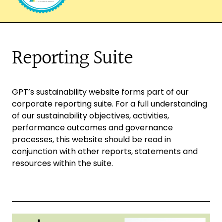
Reporting Suite
GPT’s sustainability website forms part of our
corporate reporting suite. For a full understanding
of our sustainability objectives, activities,
performance outcomes and governance
processes, this website should be read in
conjunction with other reports, statements and
resources within the suite.