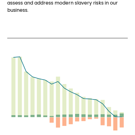
assess and address modern slavery risks in our
business.