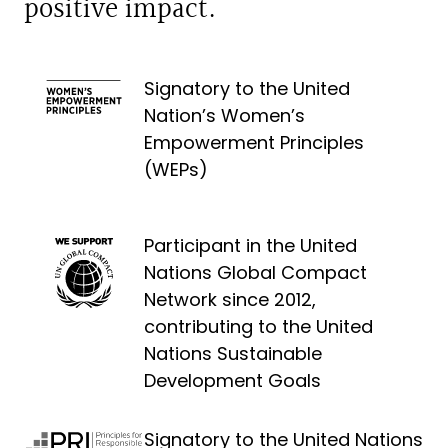
positive impact.
Signatory to the United
Nation’s Women’s
Empowerment Principles
(WEPs)
Participant in the United
Nations Global Compact
Network since 2012,
contributing to the United
Nations Sustainable
Development Goals
Signatory to the United Nations