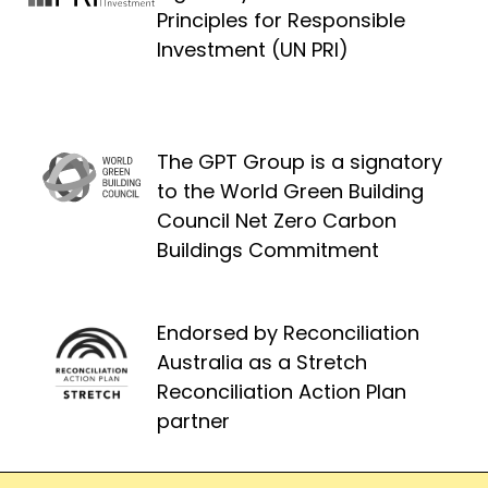
Principles for Responsible
Investment (UN PRI)
The GPT Group is a signatory
to the World Green Building
Council Net Zero Carbon
Buildings Commitment
Endorsed by Reconciliation
Australia as a Stretch
Reconciliation Action Plan
partner