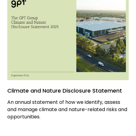
Climate and Nature Disclosure Statement
An annual statement of how we identify, assess
and manage climate and nature-related risks and
opportunities.