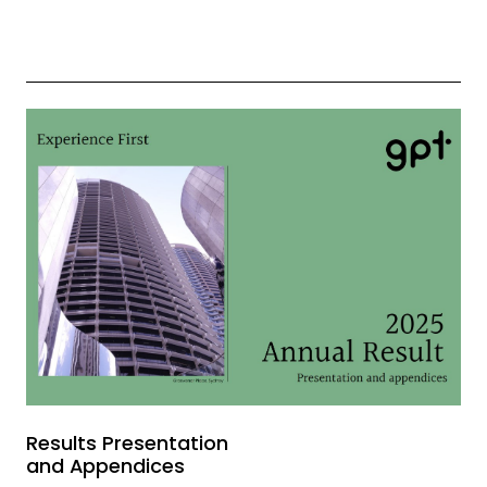
Results Presentation
and Appendices