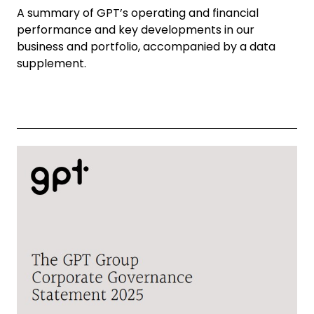
A summary of GPT’s operating and financial
performance and key developments in our
business and portfolio, accompanied by a data
supplement.