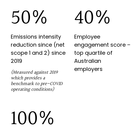
89
%
70
%
Emissions intensity
Employee
reduction since (net
engagement score –
scope 1 and 2) since
top quartile of
2019
Australian
employers
(Measured against 2019
which provides a
benchmark to pre-COVID
operating conditions)
100%