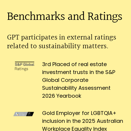
Benchmarks and Ratings
GPT participates in external ratings
related to sustainability matters.
3rd Placed of real estate
investment trusts in the S&P
Global Corporate
Sustainability Assessment
2026 Yearbook
Gold Employer for LGBTQIA+
inclusion in the 2025 Australian
Workplace Equality Index