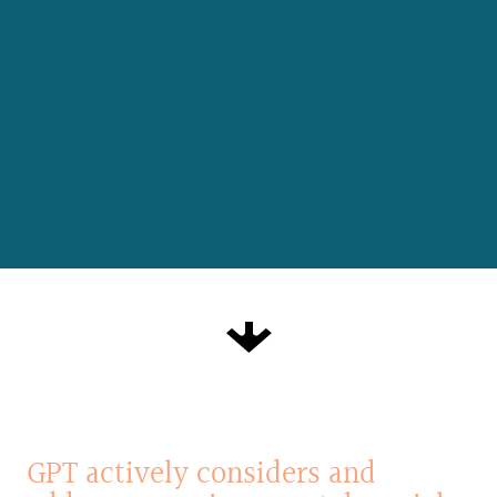
GPT
actively
considers
and