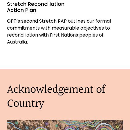
Stretch Reconciliation
Action Plan
GPT’s second Stretch RAP outlines our formal
commitments with measurable objectives to
reconciliation with First Nations peoples of
Australia.
Acknowledgement of
Country