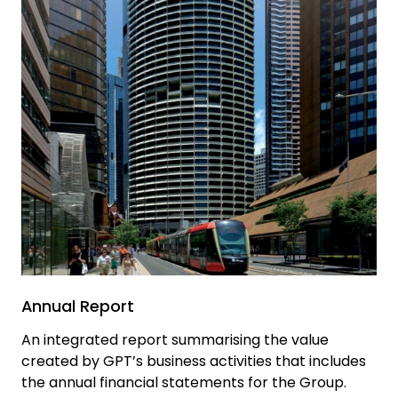
Annual Report
An integrated report summarising the value
created by GPT’s business activities that includes
the annual financial statements for the Group.