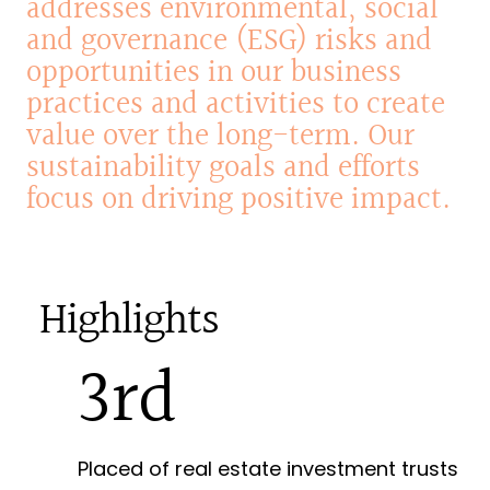
addresses
environmental,
social
and
governance
(ESG)
risks
and
opportunities
in
our
business
practices
and
activities
to
create
value
over
the
long-term.
Our
sustainability
goals
and
efforts
focus
on
driving
positive
impact.
Highlights
3rd
Placed of real estate investment trusts