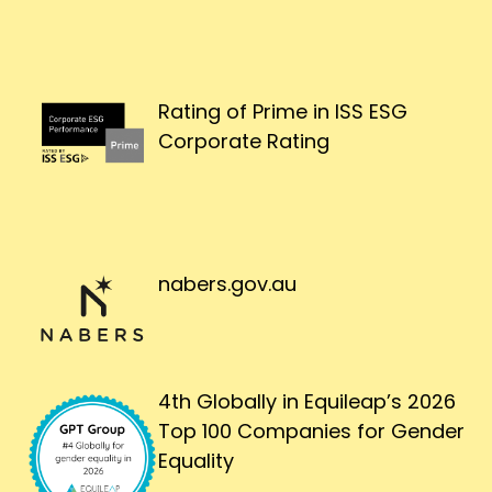
Rating of Prime in ISS ESG
Corporate Rating
nabers.gov.au
4th Globally in Equileap’s 2026
Top 100 Companies for Gender
Equality