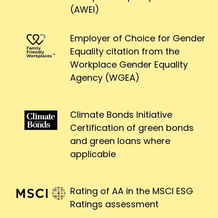
(AWEI)
Employer of Choice for Gender
Equality citation from the
Workplace Gender Equality
Agency (WGEA)
Climate Bonds Initiative
Certification of green bonds
and green loans where
applicable
Rating of AA in the MSCI ESG
Ratings assessment