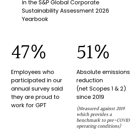
in the S&P Global Corporate
Sustainability Assessment 2026
Yearbook
82
%
90
%
Employees who
Absolute emissions
participated in our
reduction
annual survey said
(net
Scopes 1 & 2
)
they are proud to
since
2019
work for GPT
(Measured against 2019
which provides a
benchmark to pre-COVID
operating conditions)