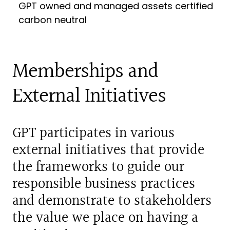
GPT owned and managed assets certified
carbon neutral
Memberships and
External Initiatives
GPT participates in various
external initiatives that provide
the frameworks to guide our
responsible business practices
and demonstrate to stakeholders
the value we place on having a