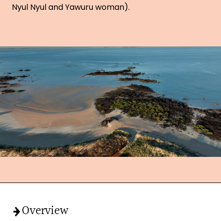
Nyul Nyul and Yawuru woman).
Overview