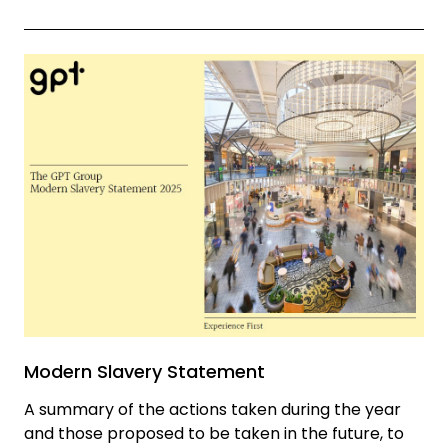
Modern Slavery Statement
A summary of the actions taken during the year
and those proposed to be taken in the future, to