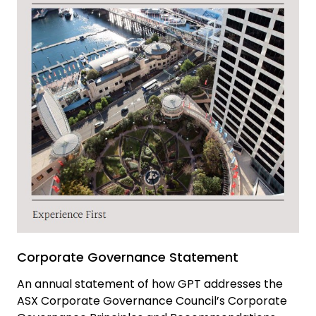
Corporate Governance Statement
An annual statement of how GPT addresses the
ASX Corporate Governance Council’s Corporate