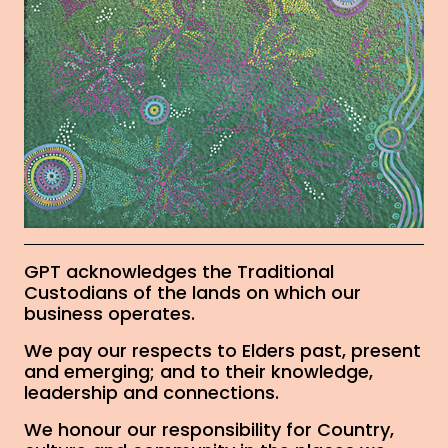
GPT acknowledges the Traditional
Custodians of the lands on which our
business operates.
We pay our respects to Elders past, present
and emerging; and to their knowledge,
leadership and connections.
We honour our responsibility for Country,