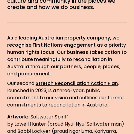
culture and community in the places we
create and how we do business.
As a leading Australian property company, we
recognise First Nations engagement as a priority
human rights focus. Our business takes action to
contribute meaningfully to reconciliation in
Australia through our partners, people, places,
and procurement.
Our second
Stretch Reconciliation Action Plan
,
launched in 2023, is a three-year, public
commitment to our vision and outlines our formal
commitments to reconciliation in Australia.
Artwork:
‘Saltwater Spirit’
by Lowell Hunter (proud Nyul Nyul Saltwater man)
and Bobbi Lockyer (proud Ngarluma, Kariyarra,